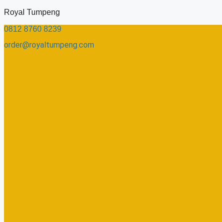
Skip
Royal Tumpeng
to
0812 8760 8239​
content
order@royaltumpeng.com​