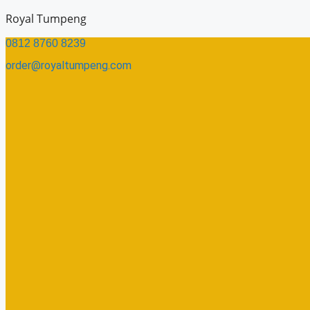
Skip
Royal Tumpeng
to
0812 8760 8239​
content
order@royaltumpeng.com​